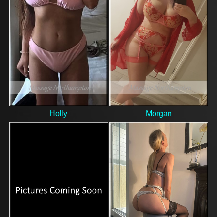
Holly
Morgan