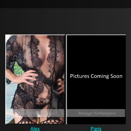
Alex
Paris