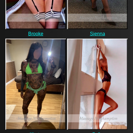
Brooke
Sienna