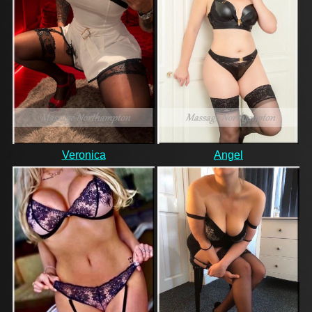
Veronica
Angel