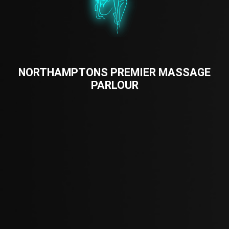
NORTHAMPTONS PREMIER MASSAGE
PARLOUR