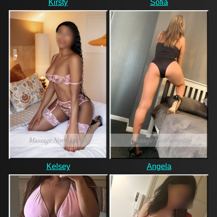
Kirsty
Sofia
Kelsey
Angela