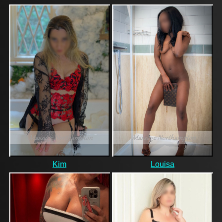
Kim
Louisa