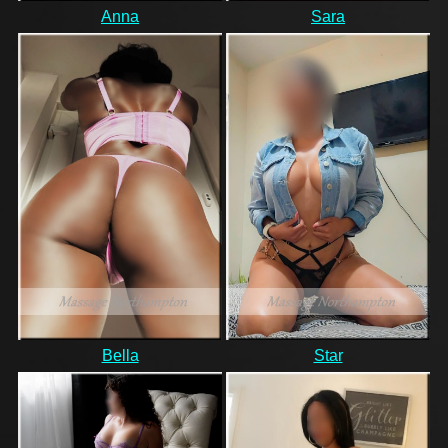
Anna
Sara
Bella
Star