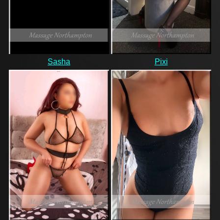
Sasha
Pixi