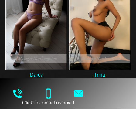
Darcy
Trina
Click to contact us now !