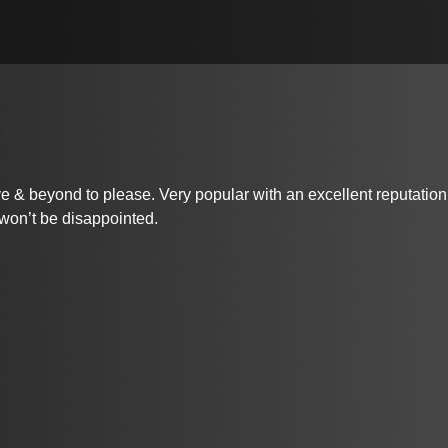
beyond to please. Very popular with an excellent reputation. She
 won’t be disappointed.