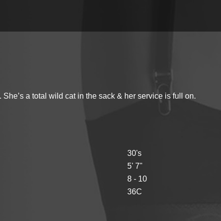
’s a total wild cat in the sack & her service is full on.
30's
5' 7"
8 - 10
36C