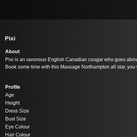
Pixi
About
Pixi is an ravonous English Canadian cougar who goes above & 
Book some time with this Massage Northampton all star, you
Profile
Age
Height
Dress Size
Bust Size
Eye Colour
Hair Colour