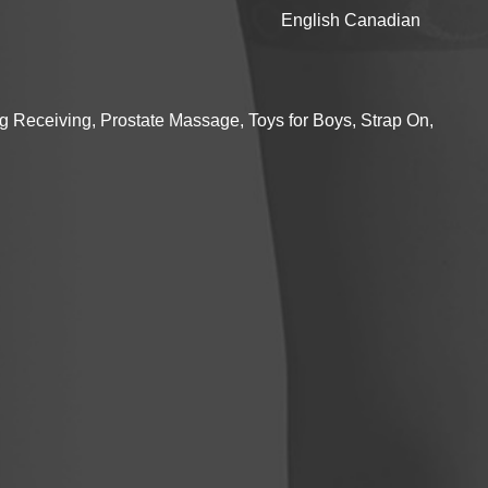
English Canadian
g Receiving, Prostate Massage, Toys for Boys, Strap On,