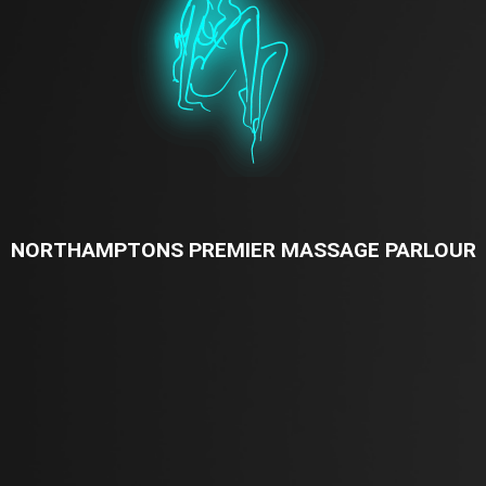
NORTHAMPTONS PREMIER MASSAGE PARLOUR