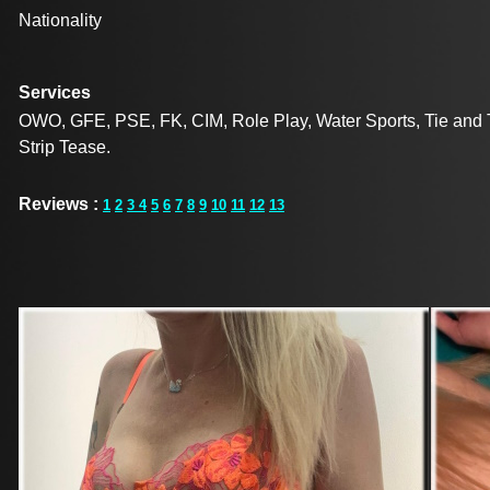
Nationality
Services
OWO, GFE, PSE, FK, CIM, Role Play, Water Sports, Tie and Te
Strip Tease.
Reviews :
1
2
3
4
5
6
7
8
9
10
11
12
13