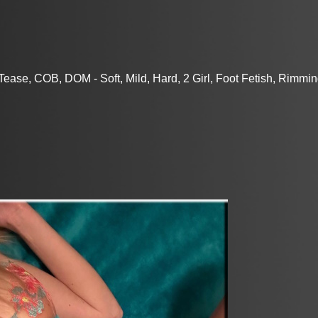
ase, COB, DOM - Soft, Mild, Hard, 2 Girl, Foot Fetish, Rimmin